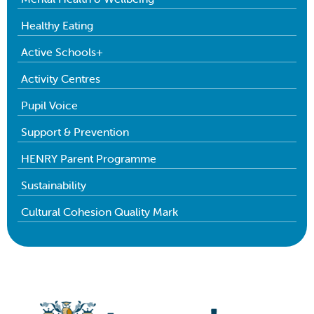
Healthy Eating
Active Schools+
Activity Centres
Pupil Voice
Support & Prevention
HENRY Parent Programme
Sustainability
Cultural Cohesion Quality Mark