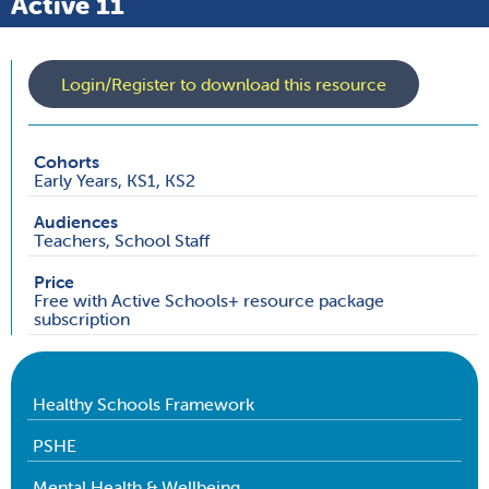
Active 11
Login/Register to download this resource
Cohorts
Early Years, KS1, KS2
Audiences
Teachers, School Staff
Price
Free with Active Schools+ resource package
subscription
Healthy Schools Framework
PSHE
Mental Health & Wellbeing