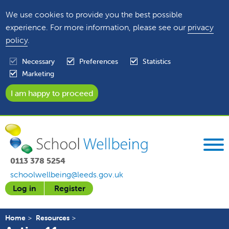
We use cookies to provide you the best possible
experience. For more information, please see our
privacy
policy
.
Necessary
Preferences
Statistics
Marketing
0113 378 5254
schoolwellbeing@leeds.gov.uk
Log in
Register
Home
Resources