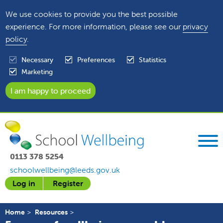
We use cookies to provide you the best possible
experience. For more information, please see our
privacy
policy
.
Necessary
Preferences
Statistics
Marketing
0113 378 5254
schoolwellbeing@leeds.gov.uk
Log in
Register
Home
Resources