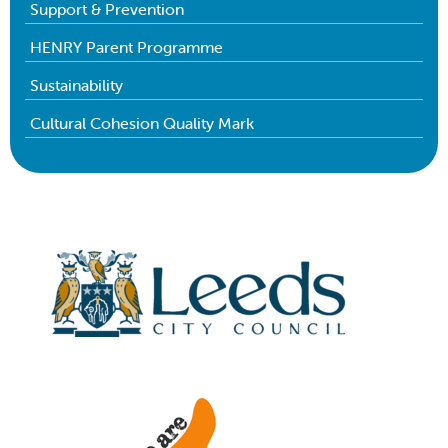
Support & Prevention
HENRY Parent Programme
Sustainability
Cultural Cohesion Quality Mark