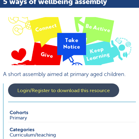
5 ways of wellbeing assembly
A short assembly aimed at primary aged children.
Login/Register to download this resource
Cohorts
Primary
Categories
Curriculum/teaching