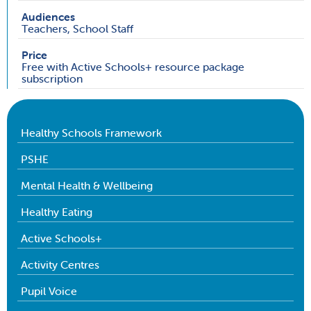
Audiences
Teachers, School Staff
Price
Free with Active Schools+ resource package
subscription
Healthy Schools Framework
PSHE
Mental Health & Wellbeing
Healthy Eating
Active Schools+
Activity Centres
Pupil Voice