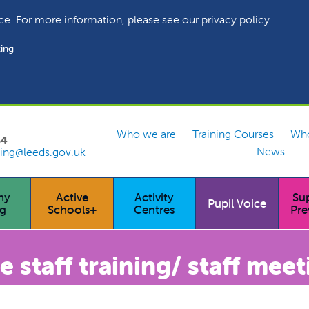
ce. For more information, please see our
privacy policy
.
ing
Who we are
Training Courses
Who
54
News
ing@leeds.gov.uk
hy
Active
Activity
Su
Pupil Voice
ng
Schools+
Centres
Pre
staff training/ staff meet