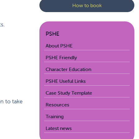
How to book
s.
PSHE
About PSHE
PSHE Friendly
Character Education
PSHE Useful Links
Case Study Template
on to take
Resources
Training
Latest news