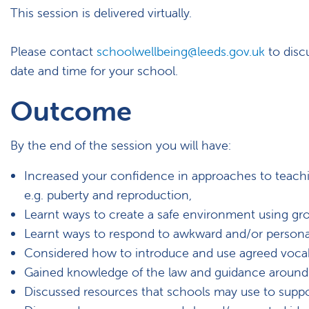
This session is delivered virtually.
Please contact
schoolwellbeing@leeds.gov.uk
to discu
date and time for your school.
Outcome
By the end of the session you will have:
Increased your confidence in approaches to teachi
e.g. puberty and reproduction,
Learnt ways to create a safe environment using gro
Learnt ways to respond to awkward and/or persona
Considered how to introduce and use agreed vocabu
Gained knowledge of the law and guidance around t
Discussed resources that schools may use to suppo