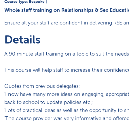
Course type: Bespoke |
Whole staff training on Relationships & Sex Educati
Ensure all your staff are confident in delivering RSE 
Details
A 90 minute staff training on a topic to suit the need
This course will help staff to increase their confiden
Quotes from previous delegates:
'I now have many more ideas on engaging, appropriate a
back to school to update policies etc';
'Lots of practical ideas as well as the opportunity to s
'The course provider was very informative and offered