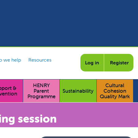
 we help
Resources
Log in
Register
HENRY
Cultural
pport &
Parent
Sustainability
Cohesion
vention
Programme
Quality Mark
ing session