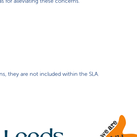
 for alleviating these concerns.
ns, they are not included within the SLA.