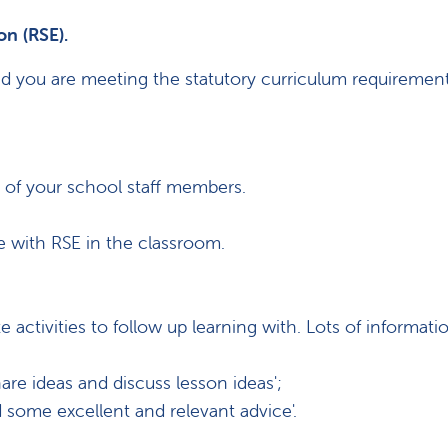
on (RSE).
and you are meeting the statutory curriculum requirement
s of your school staff members.
ce with RSE in the classroom.
ctivities to follow up learning with. Lots of informati
hare ideas and discuss lesson ideas';
 some excellent and relevant advice'.