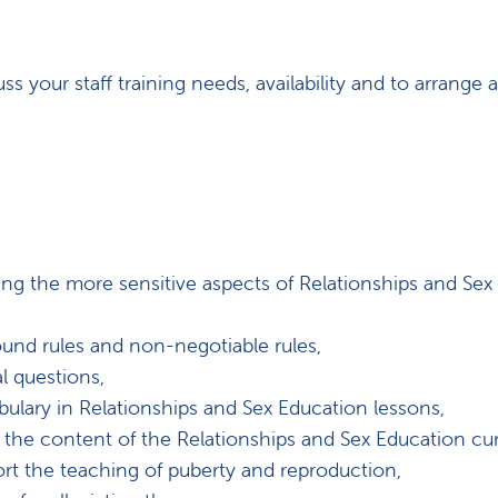
ss your staff training needs, availability and to arrange a
ng the more sensitive aspects of Relationships and Sex
und rules and non-negotiable rules,
l questions,
lary in Relationships and Sex Education lessons,
he content of the Relationships and Sex Education cur
rt the teaching of puberty and reproduction,