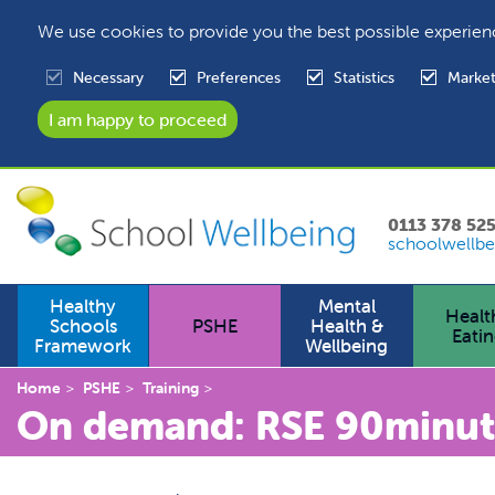
We use cookies to provide you the best possible experien
Necessary
Preferences
Statistics
Market
0113 378 52
schoolwellbe
Healthy
Mental
Healt
Schools
PSHE
Health &
Eati
Framework
Wellbeing
Home
PSHE
Training
On demand: RSE 90minute 