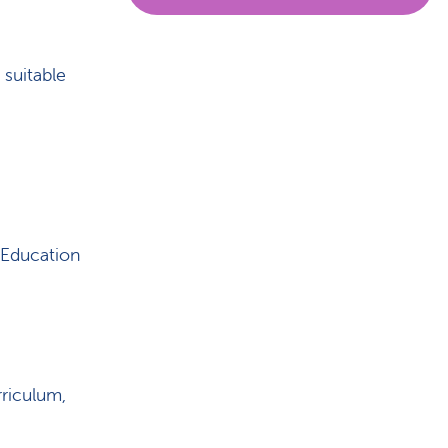
 suitable
 Education
riculum,