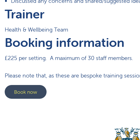
Discussed any concerns and shared/suggested ideas
Trainer
Health & Wellbeing Team
Booking information
£225 per setting. A maximum of 30 staff members.
Please note that, as these are bespoke training sessio
Book now