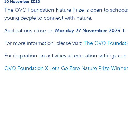
10 November 2023
The OVO Foundation Nature Prize is open to schools 
young people to connect with nature.
Applications close on
Monday 27 November 2023
. I
For more information, please visit:
The OVO Foundatio
For inspiration on activities all education settings ca
OVO Foundation X Let's Go Zero Nature Prize Winner