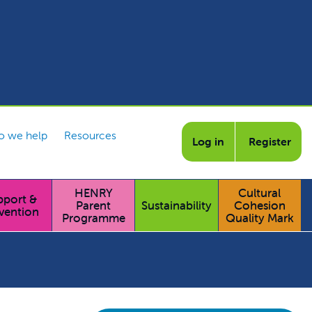
 we help
Resources
Log in
Register
HENRY
Cultural
pport &
Parent
Sustainability
Cohesion
vention
Programme
Quality Mark