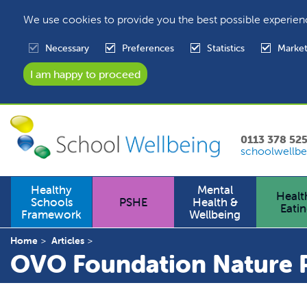
We use cookies to provide you the best possible experien
Necessary
Preferences
Statistics
Market
0113 378 52
schoolwellbe
Healthy
Mental
Healt
Schools
PSHE
Health &
Eati
Framework
Wellbeing
Home
Articles
OVO Foundation Nature P