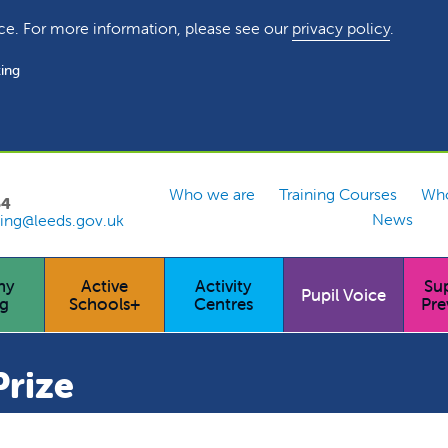
ce. For more information, please see our
privacy policy
.
ing
Who we are
Training Courses
Who
54
News
ing@leeds.gov.uk
hy
Active
Activity
Su
Pupil Voice
ng
Schools+
Centres
Pre
rize