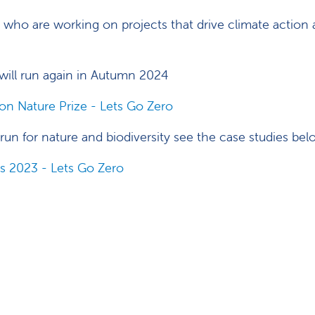
who are working on projects that drive climate action 
t will run again in Autumn 2024
n Nature Prize - Lets Go Zero
n run for nature and biodiversity see the case studies be
s 2023 - Lets Go Zero