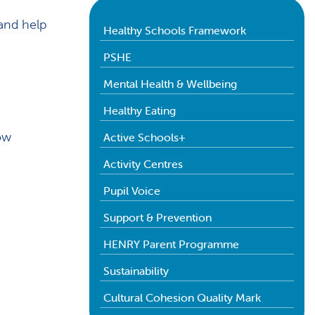
and help
Healthy Schools Framework
PSHE
Mental Health & Wellbeing
Healthy Eating
low
Active Schools+
Activity Centres
Pupil Voice
Support & Prevention
HENRY Parent Programme
Sustainability
Cultural Cohesion Quality Mark