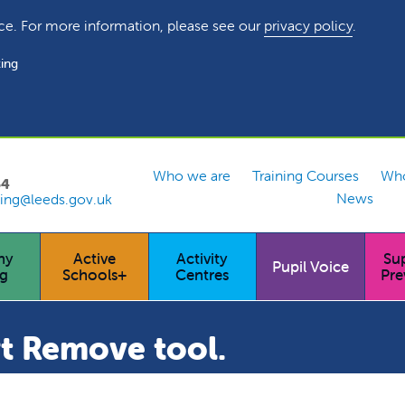
ce. For more information, please see our
privacy policy
.
ing
Who we are
Training Courses
Who
54
News
ing@leeds.gov.uk
hy
Active
Activity
Su
Pupil Voice
ng
Schools+
Centres
Pre
t Remove tool.