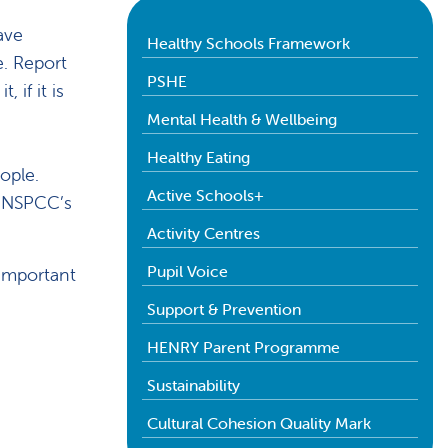
ave
Healthy Schools Framework
. Report
PSHE
if it is
Mental Health & Wellbeing
Healthy Eating
ople.
Active Schools+
d NSPCC’s
Activity Centres
Pupil Voice
important
Support & Prevention
HENRY Parent Programme
Sustainability
Cultural Cohesion Quality Mark