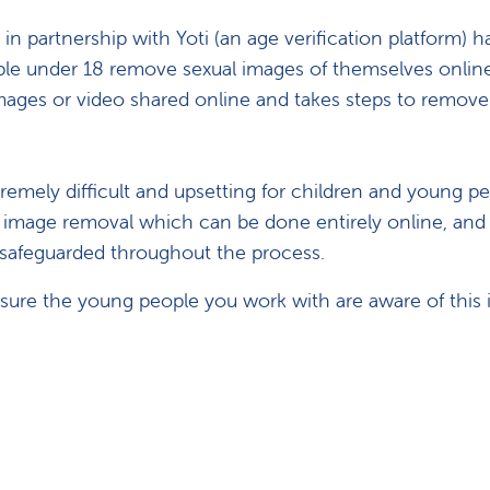
 partnership with Yoti (an age verification platform) h
le under 18 remove sexual images of themselves online
es or video shared online and takes steps to remove it, 
emely difficult and upsetting for children and young pe
 image removal which can be done entirely online, an
s safeguarded throughout the process.
ure the young people you work with are aware of this 