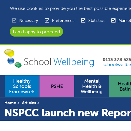
We use cookies to provide you the best possible experien
Necessary
Preferences
Statistics
Market
0113 378 52
schoolwellbe
Healthy
Mental
Healt
Schools
PSHE
Health &
Eati
Framework
Wellbeing
Home
Articles
NSPCC launch new Repor