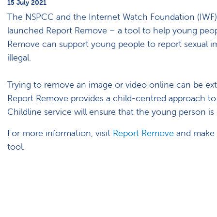
15 July 2021
The NSPCC and the Internet Watch Foundation (IWF) in
launched Report Remove – a tool to help young peop
Remove can support young people to report sexual imag
illegal.
Trying to remove an image or video online can be extr
Report Remove provides a child-centred approach to
Childline service will ensure that the young person i
For more information, visit
Report Remove
and make s
tool.