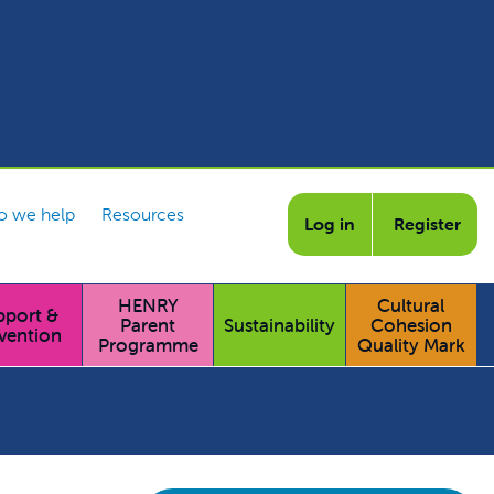
 we help
Resources
Log in
Register
HENRY
Cultural
pport &
Parent
Sustainability
Cohesion
vention
Programme
Quality Mark