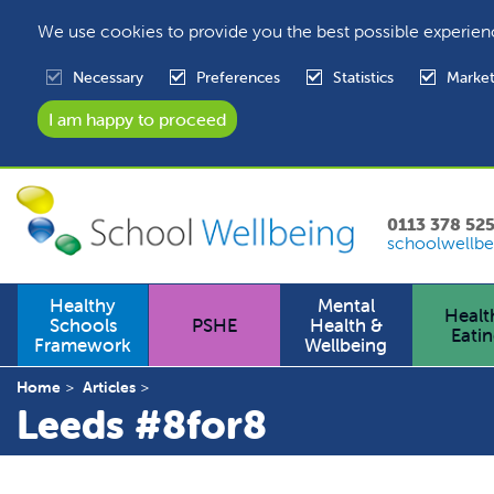
We use cookies to provide you the best possible experien
Necessary
Preferences
Statistics
Market
0113 378 52
schoolwellbe
Healthy
Mental
Healt
Schools
PSHE
Health &
Eati
Framework
Wellbeing
Home
Articles
Leeds #8for8