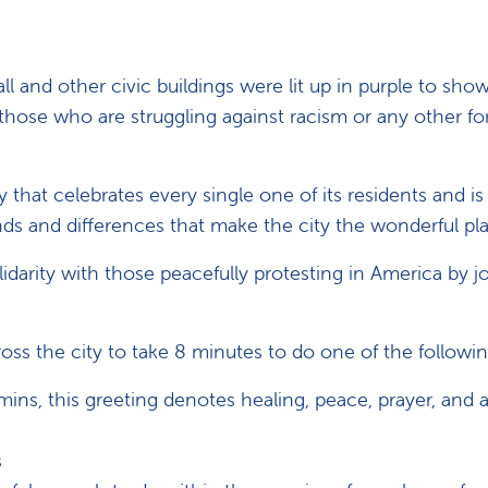
all and other civic buildings were lit up in purple to sho
l those who are struggling against racism or any other f
that celebrates every single one of its residents and is
s and differences that make the city the wonderful plac
darity with those peacefully protesting in America by jo
ss the city to take 8 minutes to do one of the followin
ns, this greeting denotes healing, peace, prayer, and a
s