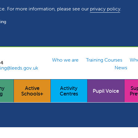
ce. For more information, please see our
privacy policy
.
ing
Who we are
Training Courses
Who
54
News
ing@leeds.gov.uk
hy
Active
Activity
Su
Pupil Voice
ng
Schools+
Centres
Pre