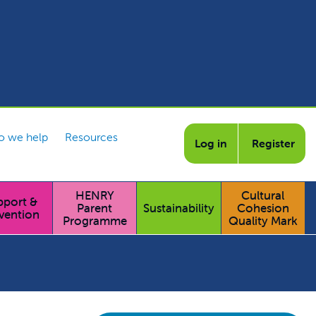
 we help
Resources
Log in
Register
HENRY
Cultural
pport &
Parent
Sustainability
Cohesion
vention
Programme
Quality Mark