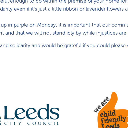
ceful enough to do within the premise of your home for
arity even if it’s just a little ribbon or lavender flowers
t up in purple on Monday; it is important that our comm
ht and that we will not stand idly by while injustices are
d solidarity and would be grateful if you could please 