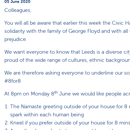
05 June 2020
Colleagues,
You will all be aware that earlier this week the Civic H
solidarity with the family of George Floyd and with al
prejudice.
We want everyone to know that Leeds is a diverse city 
proud of the wide range of cultures, ethnic background
We are therefore asking everyone to underline our soli
#8for8
th
At 8pm on Monday 8
June we would like people acro
The Namaste greeting outside of your house for 8 mi
spark within each human being
Kneel if you prefer outside of your house for 8 min