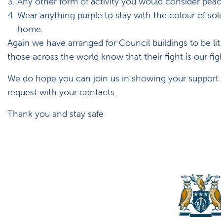
Any other form of activity you would consider pea
Wear anything purple to stay with the colour of solid
home.
Again we have arranged for Council buildings to be li
those across the world know that their fight is our fig
We do hope you can join us in showing your support an
request with your contacts.
Thank you and stay safe