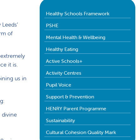
Healthy Schools Framework
w Leeds’
PSHE
orm of
Mental Health & Wellbeing
Healthy Eating
 extremely
Active Schools+
e it is.
Activity Centres
ining us in
Pupil Voice
Support & Prevention
g:
HENRY Parent Programme
 divine
Sustainability
Cultural Cohesion Quality Mark