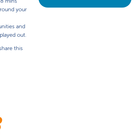
 8 mins
 around your
unities and
 played out.
share this