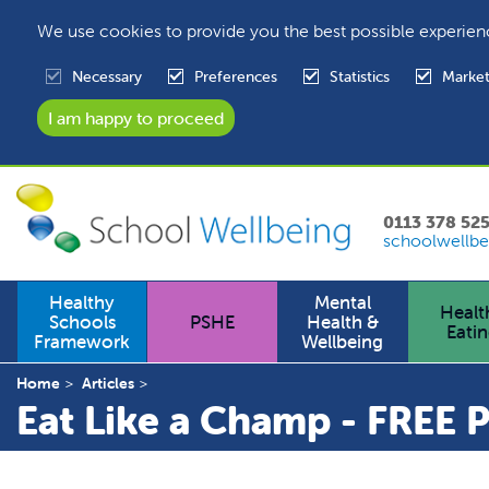
We use cookies to provide you the best possible experien
Necessary
Preferences
Statistics
Market
0113 378 52
schoolwellbe
Healthy
Mental
Healt
Schools
PSHE
Health &
Eati
Framework
Wellbeing
Home
Articles
Eat Like a Champ - FREE 