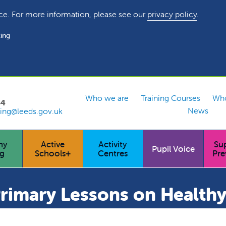
ce. For more information, please see our
privacy policy
.
ing
Who we are
Training Courses
Who
54
News
ing@leeds.gov.uk
hy
Active
Activity
Su
Pupil Voice
ng
Schools+
Centres
Pre
Primary Lessons on Healthy