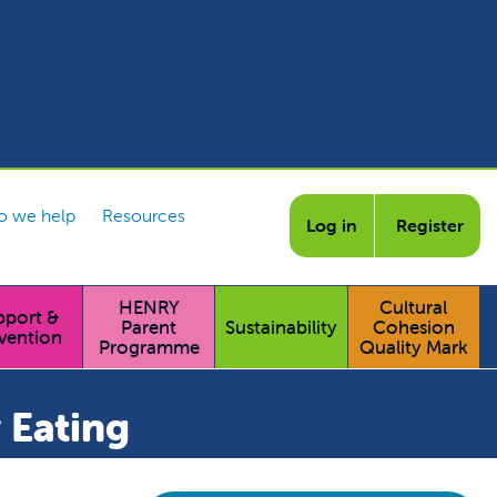
 we help
Resources
Log in
Register
HENRY
Cultural
pport &
Parent
Sustainability
Cohesion
vention
Programme
Quality Mark
 Eating