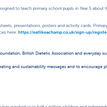
signed to teach primary school pupils in Year 5 about h
heets, presentations, posters and activity cards. Primar
rces here:
https://eatlikeachamp.co.uk/sign-up/registe
Foundation, British Dietetic Association and everyday sus
eating and sustainability messages and to encourage p
p has reached over half a million children and independ