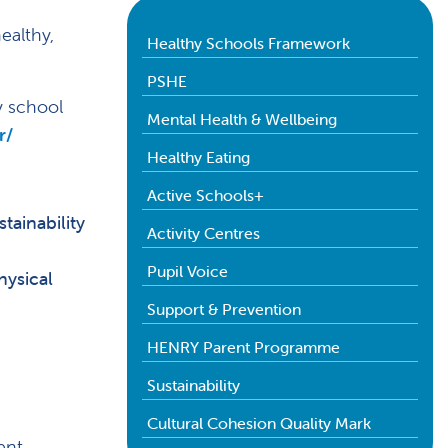
ealthy,
Healthy Schools Framework
PSHE
y school
Mental Health & Wellbeing
r/
Healthy Eating
Active Schools+
tainability
Activity Centres
Pupil Voice
hysical
Support & Prevention
HENRY Parent Programme
Sustainability
Cultural Cohesion Quality Mark
ent