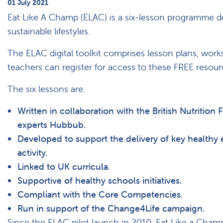
01 July 2021
Eat Like A Champ (ELAC) is a six-lesson programme de
sustainable lifestyles.
The ELAC digital toolkit comprises lesson plans, works
teachers can register for access to these FREE resou
The six lessons are:
Written in collaboration with the British Nutrition 
experts Hubbub.
Developed to support the delivery of key healthy 
activity.
Linked to UK curricula.
Supportive of healthy schools initiatives.
Compliant with the Core Competencies.
Run in support of the Change4Life campaign.
Since the ELAC pilot launch in 2010, Eat Like a Cham