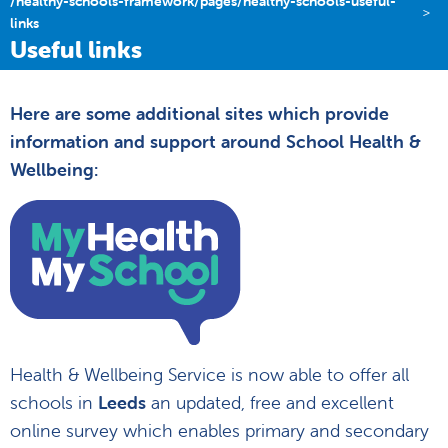
/healthy-schools-framework/pages/healthy-schools-useful-
links
Useful links
Here are some additional sites which provide
information and support around School Health &
Wellbeing:
Health & Wellbeing Service is now able to offer all
schools in
Leeds
an updated, free and excellent
online survey which enables primary and secondary