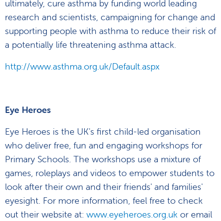
ultimately, cure asthma by funding world leading
research and scientists, campaigning for change and
supporting people with asthma to reduce their risk of
a potentially life threatening asthma attack.
http://www.asthma.org.uk/Default.aspx
Eye Heroes
Eye Heroes is the UK's first child-led organisation
who deliver free, fun and engaging workshops for
Primary Schools. The workshops use a mixture of
games, roleplays and videos to empower students to
look after their own and their friends' and families'
eyesight. For more information, feel free to check
out their website at:
www.eyeheroes.org.uk
or email