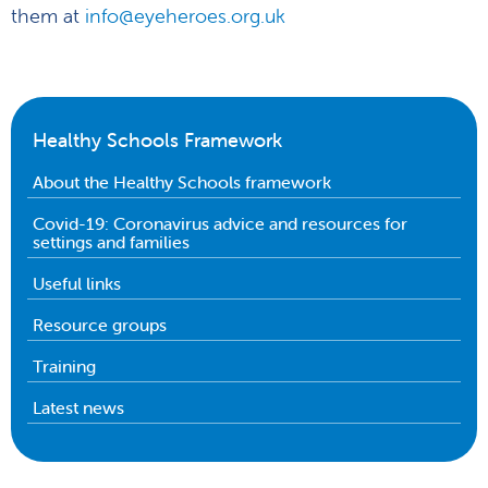
them at
info@eyeheroes.org.uk
Healthy Schools Framework
About the Healthy Schools framework
Covid-19: Coronavirus advice and resources for
settings and families
Useful links
Resource groups
Training
Latest news