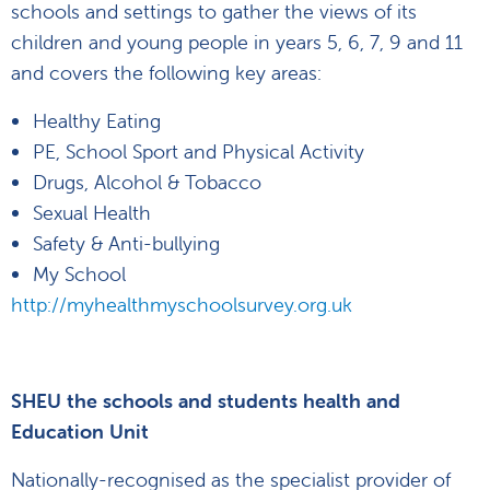
schools and settings to gather the views of its
children and young people in years 5, 6, 7, 9 and 11
and covers the following key areas:
Healthy Eating
PE, School Sport and Physical Activity
Drugs, Alcohol & Tobacco
Sexual Health
Safety & Anti-bullying
My School
http://myhealthmyschoolsurvey.org.uk
SHEU the schools and students health and
Education Unit
Nationally-recognised as the specialist provider of