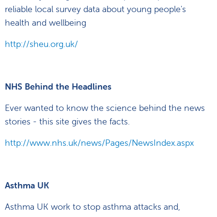
reliable local survey data about young people's
health and wellbeing
http://sheu.org.uk/
NHS Behind the Headlines
Ever wanted to know the science behind the news
stories - this site gives the facts.
http://www.nhs.uk/news/Pages/NewsIndex.aspx
Asthma UK
Asthma UK work to stop asthma attacks and,