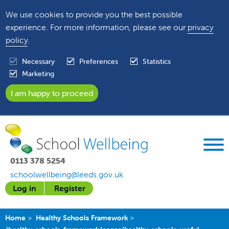
We use cookies to provide you the best possible
experience. For more information, please see our
privacy
policy
.
Necessary
Preferences
Statistics
Marketing
0113 378 5254
schoolwellbeing@leeds.gov.uk
Log in
Register
Home
Healthy Schools Framework