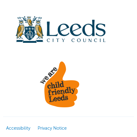
Accessibility
Privacy Notice