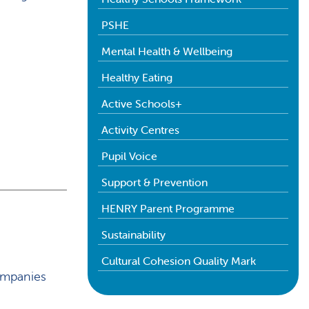
PSHE
Mental Health & Wellbeing
Healthy Eating
Active Schools+
Activity Centres
Pupil Voice
Support & Prevention
HENRY Parent Programme
Sustainability
Cultural Cohesion Quality Mark
ompanies