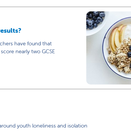
esults?
rchers have found that
y score nearly two GCSE
round youth loneliness and isolation