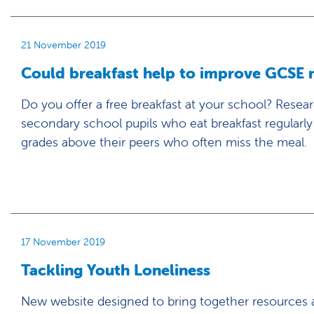
21 November 2019
Could breakfast help to improve GCSE r
Do you offer a free breakfast at your school? Resea
secondary school pupils who eat breakfast regularl
grades above their peers who often miss the meal.
17 November 2019
Tackling Youth Loneliness
New website designed to bring together resources a