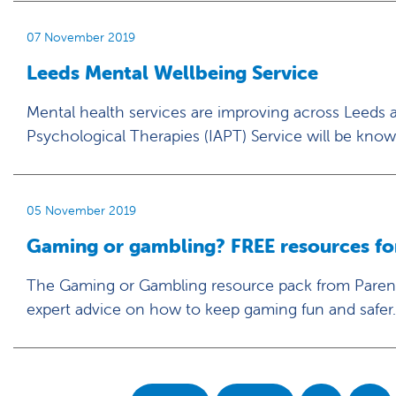
07 November 2019
Leeds Mental Wellbeing Service
Mental health services are improving across Leeds 
Psychological Therapies (IAPT) Service will be know
05 November 2019
Gaming or gambling? FREE resources for 
The Gaming or Gambling resource pack from Parent
expert advice on how to keep gaming fun and safer.