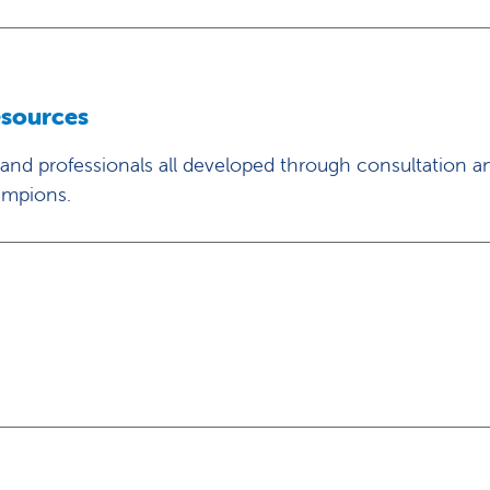
esources
 and professionals all developed through consultation a
ampions.