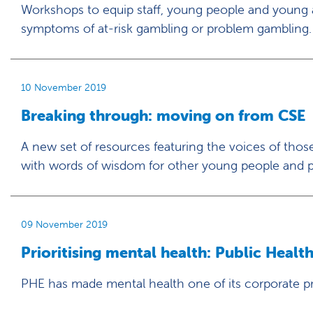
Workshops to equip staff, young people and young ad
symptoms of at-risk gambling or problem gambling.
10 November 2019
Breaking through: moving on from CSE
A new set of resources featuring the voices of t
with words of wisdom for other young people and p
09 November 2019
Prioritising mental health: Public Healt
PHE has made mental health one of its corporate pri