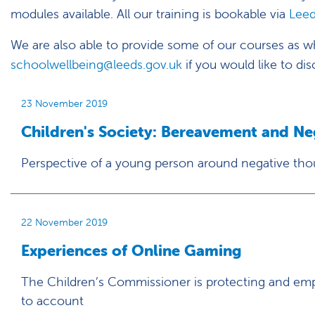
modules available. All our training is bookable via
Leed
We are also able to provide some of our courses as who
schoolwellbeing@leeds.gov.uk
if you would like to dis
23 November 2019
Children's Society: Bereavement and N
Perspective of a young person around negative tho
22 November 2019
Experiences of Online Gaming
The Children’s Commissioner is protecting and emp
to account