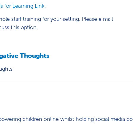
s for Learning Link.
le staff training for your setting. Please e mail
cuss this option.
egative Thoughts
ughts
owering children online whilst holding social media c