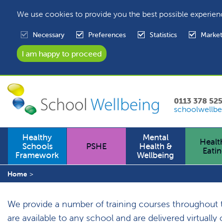
We use cookies to provide you the best possible experien
Necessary
Preferences
Statistics
Market
0113 378 52
schoolwellbe
Healthy
Mental
Healt
Schools
PSHE
Health &
Eati
Framework
Wellbeing
Home
We provide a number of training courses throughout the
are available to any school and are delivered virtuall