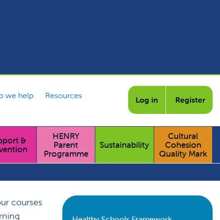
 we help
Resources
Log in
Register
HENRY
Cultural
pport &
Parent
Sustainability
Cohesion
vention
Programme
Quality Mark
our courses
arning
Healthy Schools Framework