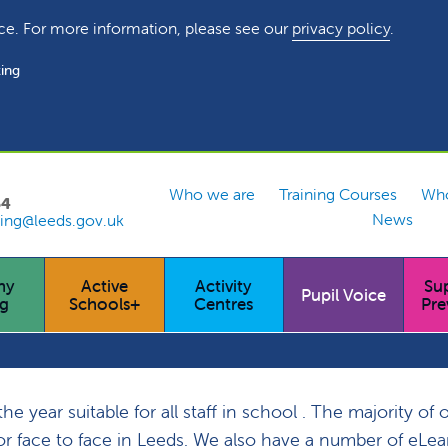
ce. For more information, please see our
privacy policy
.
ing
Who we are
Training Courses
Who
54
News
ing@leeds.gov.uk
hy
Active
Activity
Su
Pupil Voice
ng
Schools+
Centres
Pre
 year suitable for all staff in school . The majority of 
y or face to face in Leeds. We also have a number of eLe