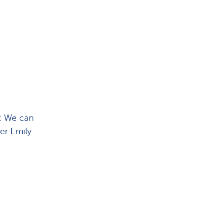
y: We can
her Emily