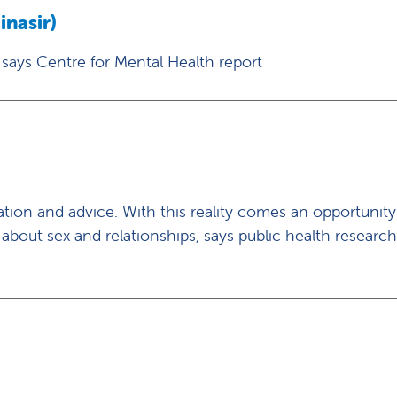
nasir)
 says Centre for Mental Health report
ion and advice. With this reality comes an opportunit
 about sex and relationships, says public health researc