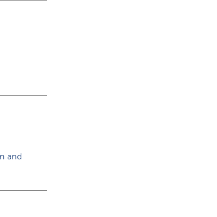
on and