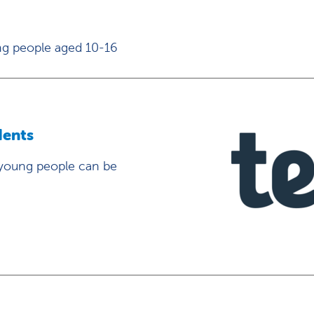
ng people aged 10-16
dents
 young people can be