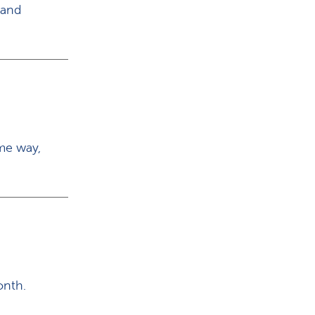
 and
me way,
onth.