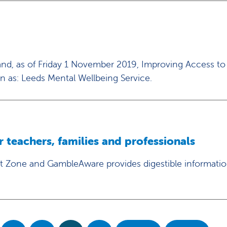
and, as of Friday 1 November 2019, Improving Access to
n as: Leeds Mental Wellbeing Service.
teachers, families and professionals
 Zone and GambleAware provides digestible informati