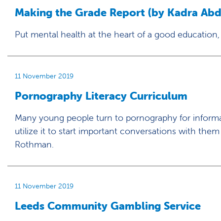
Making the Grade Report (by Kadra Abdi
Put mental health at the heart of a good education,
11 November 2019
Pornography Literacy Curriculum
Many young people turn to pornography for informat
utilize it to start important conversations with them
Rothman.
11 November 2019
Leeds Community Gambling Service