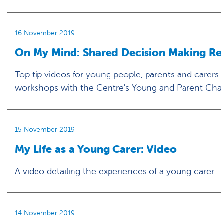
16 November 2019
On My Mind: Shared Decision Making R
Top tip videos for young people, parents and carers
workshops with the Centre's Young and Parent Ch
15 November 2019
My Life as a Young Carer: Video
A video detailing the experiences of a young carer
14 November 2019