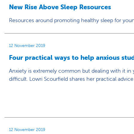
New Rise Above Sleep Resources
Resources around promoting healthy sleep for you
12 November 2019
Four practical ways to help anxious stu
Anxiety is extremely common but dealing with it in
difficult. Lowri Scourfield shares her practical advice
12 November 2019