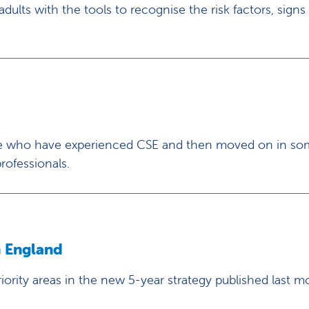
ults with the tools to recognise the risk factors, signs
hose who have experienced CSE and then moved on in so
rofessionals.
h England
ority areas in the new 5-year strategy published last m