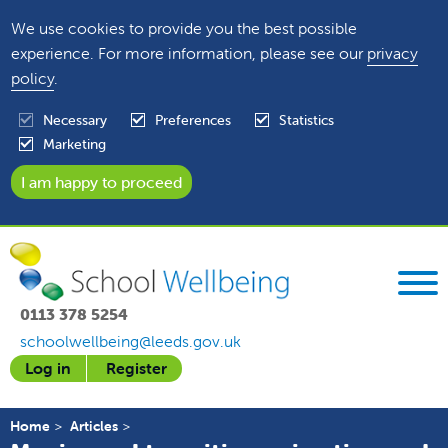
We use cookies to provide you the best possible
experience. For more information, please see our
privacy
policy
.
Necessary
Preferences
Statistics
Marketing
0113 378 5254
schoolwellbeing@leeds.gov.uk
Log in
Register
Home
Articles