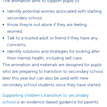
The animation aims to support pupils to:
Identify potential worries associated with starting
secondary school;
Know they're not alone if they are feeling
worried;
Talk to a trusted adult or friend if they have any
concerns;
Identify solutions and strategies for looking after
their mental health, including self-care.
The animation and materials are designed for pupils
who are preparing to transition to secondary school
later this year but can also be used with new
secondary school students once they have started.
Supporting children's transition to secondary
school
is an evidence-based guidance for parents