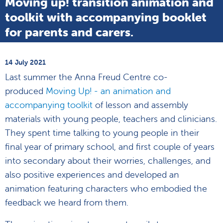
Moving up! transition animation and
toolkit with accompanying booklet
for parents and carers.
14 July 2021
Last summer the Anna Freud Centre co-
produced
Moving Up! - an animation and
accompanying toolkit
of lesson and assembly
materials with young people, teachers and clinicians.
They spent time talking to young people in their
final year of primary school, and first couple of years
into secondary about their worries, challenges, and
also positive experiences and developed an
animation featuring characters who embodied the
feedback we heard from them.