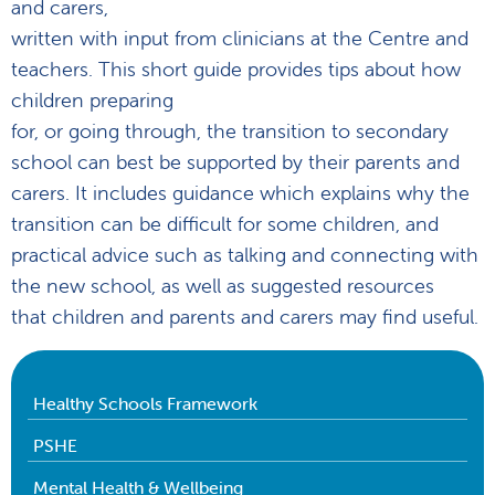
and carers,
written with input from clinicians at the Centre and
teachers. This short guide provides tips about how
children preparing
for, or going through, the transition to secondary
school can best be supported by their parents and
carers. It includes guidance which explains why the
transition can be difficult for some children, and
practical advice such as talking and connecting with
the new school, as well as suggested resources
that children and parents and carers may find useful.
Healthy Schools Framework
PSHE
Mental Health & Wellbeing