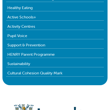
Healthy Eating
Active Schools+
Activity Centres
Pupil Voice
Support & Prevention
HENRY Parent Programme
Sustainability
Cultural Cohesion Quality Mark