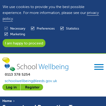
We use cookies to provide you the best possible
experience. For more information, please see our
privacy
policy
.
Necessary
Preferences
Statistics
Marketing
0113 378 5254
schoolwellbeing@leeds.gov.uk
Log in
Register
Home