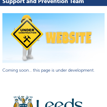
Support and Prevention Team
Coming soon... this page is under development.